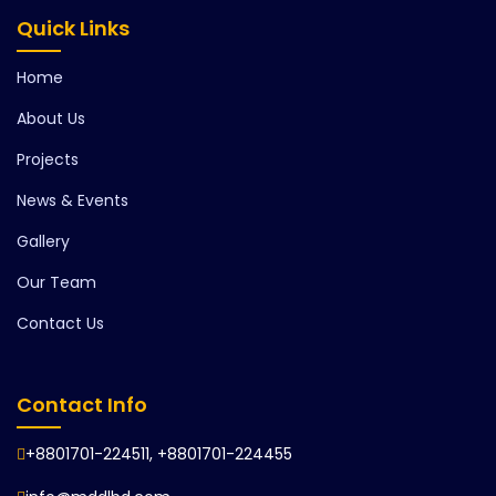
Quick Links
Home
About Us
Projects
News & Events
Gallery
Our Team
Contact Us
Contact Info
+8801701-224511, +8801701-224455