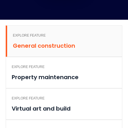
EXPLORE FEATURE
General construction
EXPLORE FEATURE
Property maintenance
EXPLORE FEATURE
Virtual art and build