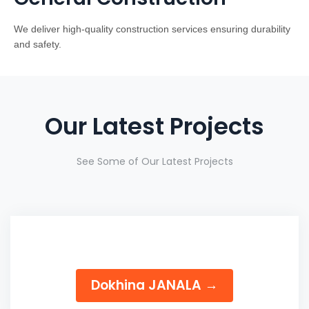
We deliver high-quality construction services ensuring durability
and safety.
Our Latest Projects
See Some of Our Latest Projects
Dokhina JANALA →