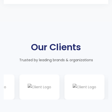
Our Clients
Trusted by leading brands & organizations