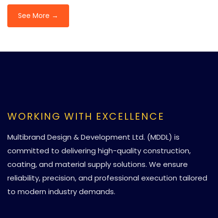
See More →
WORKING WITH EXCELLENCE
Multibrand Design & Development Ltd. (MDDL) is
committed to delivering high-quality construction,
coating, and material supply solutions. We ensure
reliability, precision, and professional execution tailored
to modern industry demands.