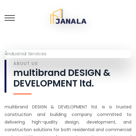
ABOUT US
multibrand DESIGN &
DEVELOPMENT ltd.
multibrand DESIGN & DEVELOPMENT ltd. is a trusted
construction and building company committed to
delivering high-quality design, development, and
construction solutions for both residential and commercial