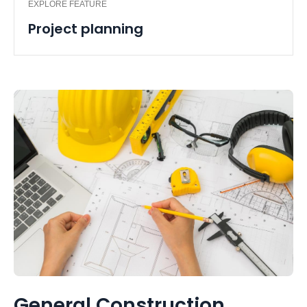
EXPLORE FEATURE
Project planning
General Construction