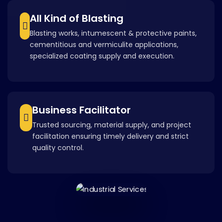
All Kind of Blasting
Blasting works, intumescent & protective paints,
cementitious and vermiculite applications,
specialized coating supply and execution.
Business Facilitator
Trusted sourcing, material supply, and project
facilitation ensuring timely delivery and strict
quality control.