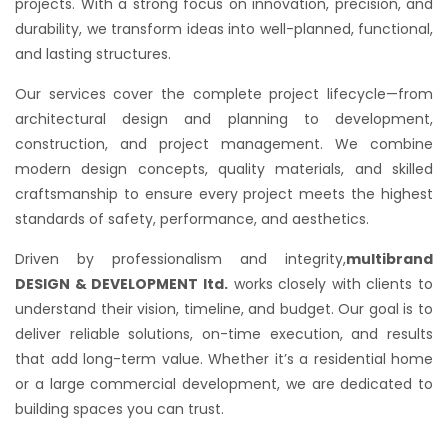
projects. With a strong focus on innovation, precision, and
durability, we transform ideas into well-planned, functional,
and lasting structures.
Our services cover the complete project lifecycle—from
architectural design and planning to development,
construction, and project management. We combine
modern design concepts, quality materials, and skilled
craftsmanship to ensure every project meets the highest
standards of safety, performance, and aesthetics.
Driven by professionalism and integrity,
multibrand
DESIGN & DEVELOPMENT ltd.
works closely with clients to
understand their vision, timeline, and budget. Our goal is to
deliver reliable solutions, on-time execution, and results
that add long-term value. Whether it’s a residential home
or a large commercial development, we are dedicated to
building spaces you can trust.