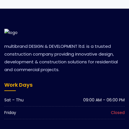
multibrand DESIGN & DEVELOPMENT ltd. is a trusted
construction company providing innovative design,
development & construction solutions for residential
and commercial projects.
Work Days
Sat – Thu
09:00 AM – 06:00 PM
Friday
Closed